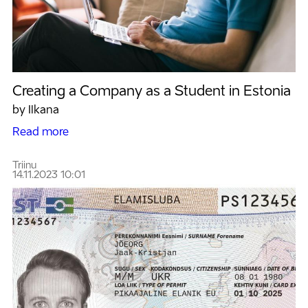
Creating a Company as a Student in Estonia
by Ilkana
Read more
Triinu
14.11.2023 10:01