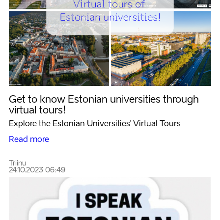
Get to know Estonian universities through
virtual tours!
Explore the Estonian Universities' Virtual Tours
Read more
Triinu
24.10.2023 06:49