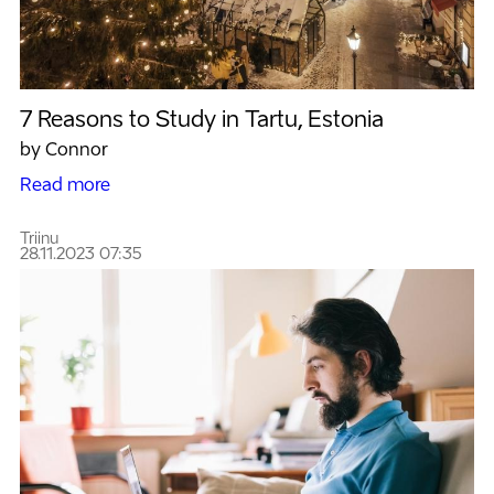
7 Reasons to Study in Tartu, Estonia
by Connor
Read more
Triinu
28.11.2023 07:35