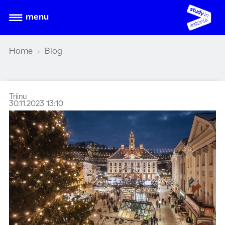
menu
Home
Blog
Triinu
30.11.2023 13:10