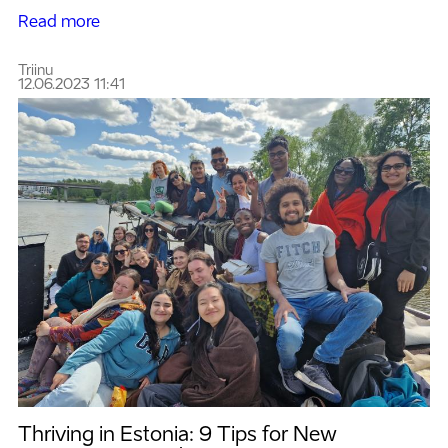
Read more
Triinu
12.06.2023 11:41
Thriving in Estonia: 9 Tips for New