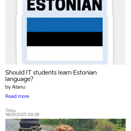
Should IT students learn Estonian
language?
by Atanu
Read more
Triinu
18.09.2023 09:28