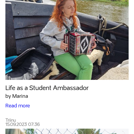
Life as a Student Ambassador
by Marina
Read more
Triinu
15.09.2023 07:36