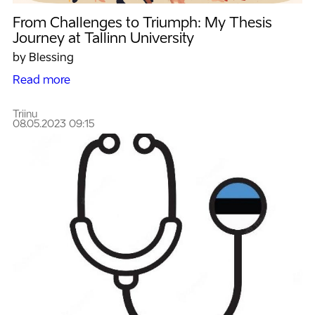
From Challenges to Triumph: My Thesis
Journey at Tallinn University
by Blessing
Read more
Triinu
08.05.2023 09:15