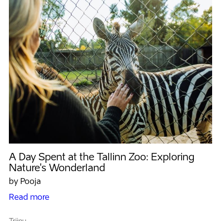
A Day Spent at the Tallinn Zoo: Exploring
Nature's Wonderland
by Pooja
Read more