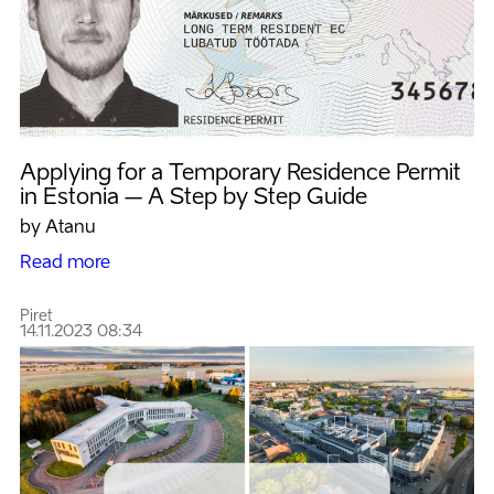
Applying for a Temporary Residence Permit
in Estonia – A Step by Step Guide
by Atanu
Read more
Piret
14.11.2023 08:34