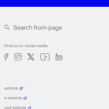
Find us on social media
estonia
e-estonia
visit estonia