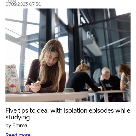
Triinu
07.09.2023 07:30
Five tips to deal with isolation episodes while
studying
by Emma
Read more