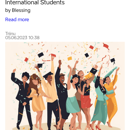
International Students
by Blessing
Read more
Triinu
05.06.2023 10:38