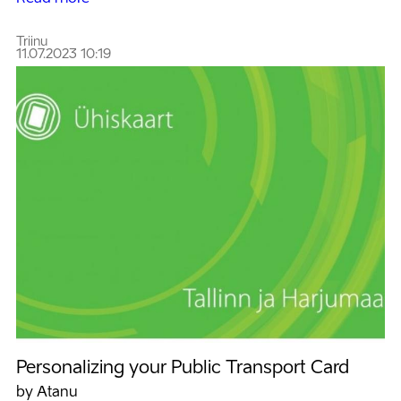
Triinu
11.07.2023 10:19
Personalizing your Public Transport Card
by Atanu