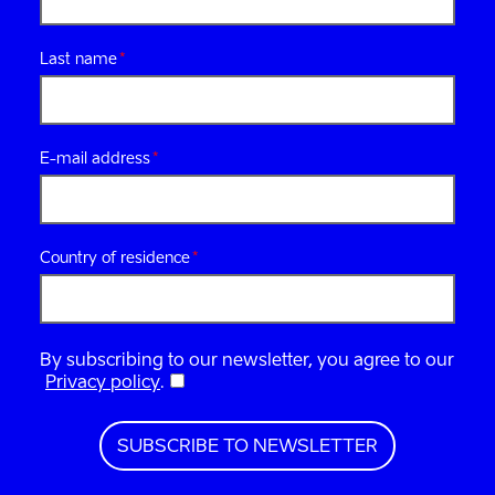
Last name
E-mail address
Country of residence
By subscribing to our newsletter, you agree to our
Privacy policy
.