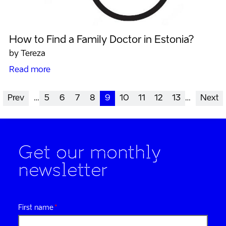
How to Find a Family Doctor in Estonia?
by Tereza
Read more
Prev
…
5
6
7
8
9
10
11
12
13
…
Next
Get our monthly
newsletter
First name